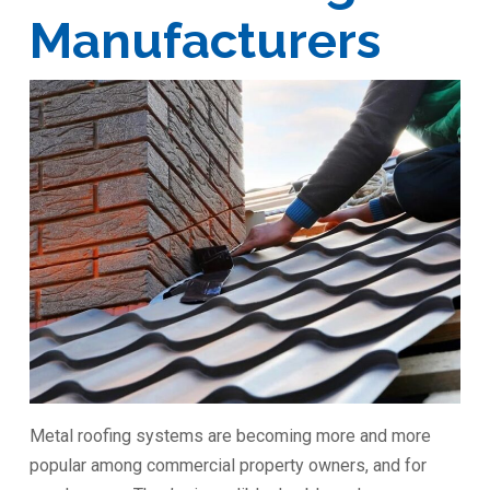
Manufacturers
Metal roofing systems are becoming more and more
popular among commercial property owners, and for