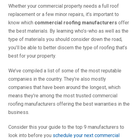
Whether your commercial property needs a full roof
replacement or a few minor repairs, it’s important to
know which
commercial roofing manufacturers
offer
the best materials. By learning who’s-who as well as the
type of materials you should consider down the road,
you’ll be able to better discern the type of roofing that’s
best for your property.
We’ve compiled a list of some of the most reputable
companies in the country. They’re also mostly
companies that have been around the longest, which
means they’re among the most trusted commercial
roofing manufacturers offering the best warranties in the
business.
Consider this your guide to the top 9 manufacturers to
look into before you
schedule your next commercial