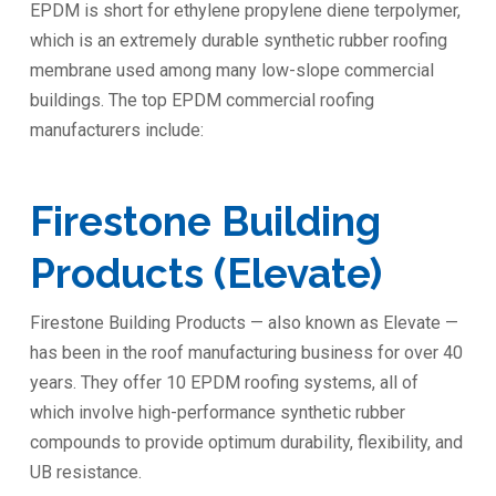
EPDM is short for ethylene propylene diene terpolymer,
which is an extremely durable synthetic rubber roofing
membrane used among many low-slope commercial
buildings. The top EPDM commercial roofing
manufacturers include:
Firestone Building
Products (Elevate)
Firestone Building Products — also known as Elevate —
has been in the roof manufacturing business for over 40
years. They offer 10 EPDM roofing systems, all of
which involve high-performance synthetic rubber
compounds to provide optimum durability, flexibility, and
UB resistance.