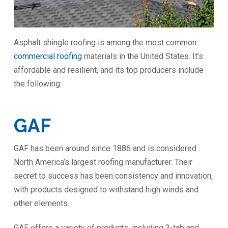
Asphalt shingle roofing is among the most common
commercial roofing
materials in the United States. It’s
affordable and resilient, and its top producers include
the following:
GAF
GAF has been around since 1886 and is considered
North America’s largest roofing manufacturer. Their
secret to success has been consistency and innovation,
with products designed to withstand high winds and
other elements.
GAF offers a variety of products, including 3-tab and