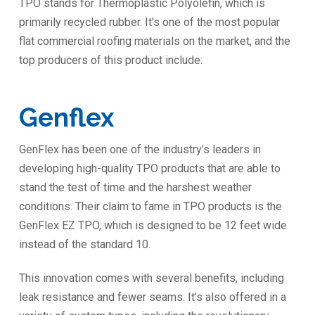
TPO stands for Thermoplastic Polyolefin, which is
primarily recycled rubber. It’s one of the most popular
flat commercial roofing materials on the market, and the
top producers of this product include:
Genflex
GenFlex has been one of the industry’s leaders in
developing high-quality TPO products that are able to
stand the test of time and the harshest weather
conditions. Their claim to fame in TPO products is the
GenFlex EZ TPO, which is designed to be 12 feet wide
instead of the standard 10.
This innovation comes with several benefits, including
leak resistance and fewer seams. It’s also offered in a