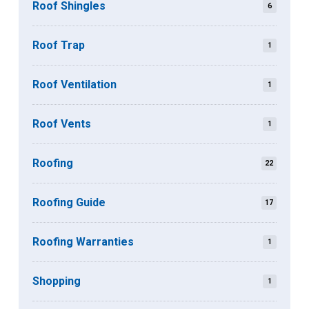
Roof Shingles
6
Roof Trap
1
Roof Ventilation
1
Roof Vents
1
Roofing
22
Roofing Guide
17
Roofing Warranties
1
Shopping
1