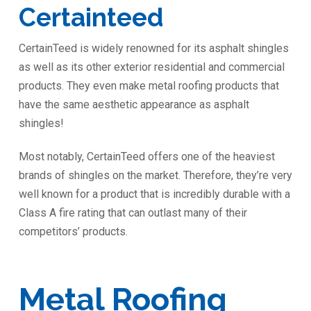
Certainteed
CertainTeed is widely renowned for its asphalt shingles
as well as its other exterior residential and commercial
products. They even make metal roofing products that
have the same aesthetic appearance as asphalt
shingles!
Most notably, CertainTeed offers one of the heaviest
brands of shingles on the market. Therefore, they’re very
well known for a product that is incredibly durable with a
Class A fire rating that can outlast many of their
competitors’ products.
Metal Roofing