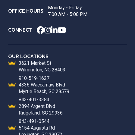
page
Monday - Friday:
OFFICE HOURS
7:00 AM - 5:00 PM
CONNECT
OUR LOCATIONS
3621 Market St
Wilmington, NC 28403
910-519-1627
4336 Waccamaw Blvd
Myrtle Beach, SC 29579
843-401-3383
2894 Argent Blvd
Ridgeland, SC 29936
843-491-0544
5154 Augusta Rd
Lexington, SC 29072