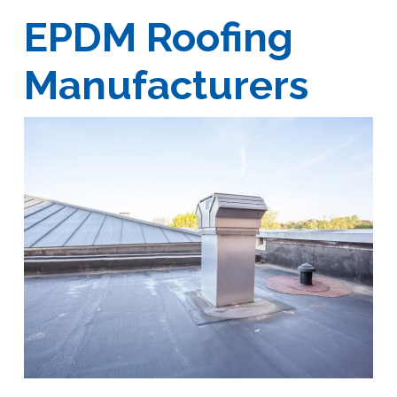
EPDM Roofing
Manufacturers