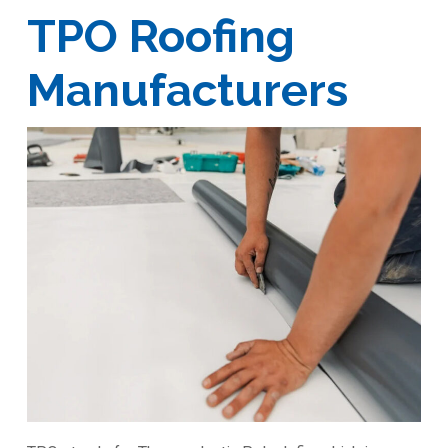
TPO Roofing
Manufacturers