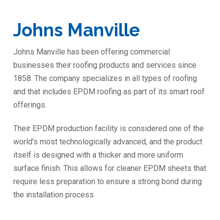
Johns Manville
Johns Manville has been offering commercial
businesses their roofing products and services since
1858. The company specializes in all types of roofing
and that includes EPDM roofing as part of its smart roof
offerings.
Their EPDM production facility is considered one of the
world’s most technologically advanced, and the product
itself is designed with a thicker and more uniform
surface finish. This allows for cleaner EPDM sheets that
require less preparation to ensure a strong bond during
the installation process.