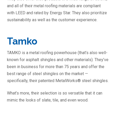
and all of their metal roofing materials are compliant
with LEED and rated by Energy Star. They also prioritize
sustainability as well as the customer experience.
Tamko
TAMKO is a metal roofing powerhouse (that’s also well-
known for asphalt shingles and other materials). They’ve
been in business for more than 75 years and offer the
best range of steel shingles on the market —
specifically, their patented MetalWorks® steel shingles.
What’s more, their selection is so versatile that it can
mimic the looks of slate, tile, and even wood.