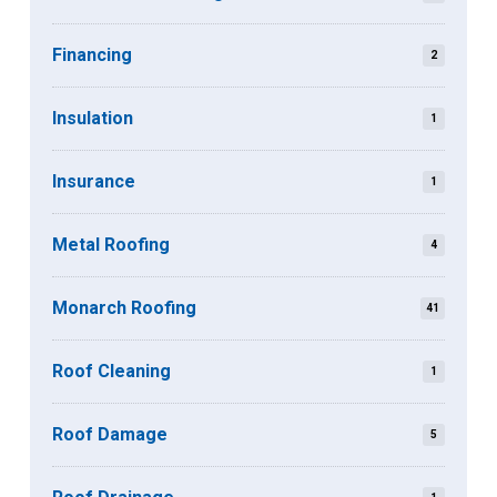
Financing
2
Insulation
1
Insurance
1
Metal Roofing
4
Monarch Roofing
41
Roof Cleaning
1
Roof Damage
5