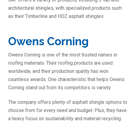
architectural shingles, with specialized products such
as their Timberline and HDZ asphalt shingles.
Owens Corning
Owens Corning is one of the most trusted names in
roofing materials. Their roofing products are used
worldwide, and their production quality has won
countless awards. One characteristic that helps Owens
Corning stand out from its competitors is variety.
The company offers plenty of asphalt shingle options to
choose from for every need and budget. Plus, they have
a heavy focus on sustainability and material recycling.