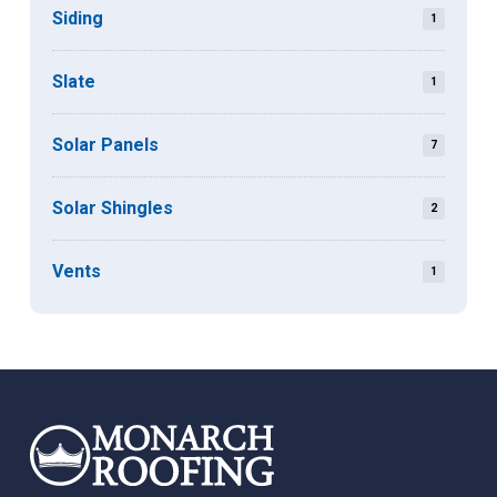
Siding
1
Slate
1
Solar Panels
7
Solar Shingles
2
Vents
1
Return
to
start
of