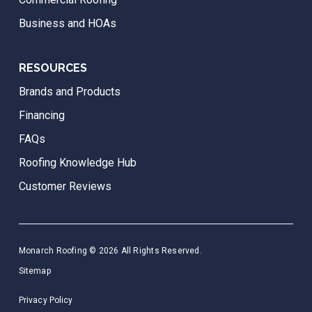
Business and HOAs
RESOURCES
Brands and Products
Financing
FAQs
Roofing Knowledge Hub
Customer Reviews
Monarch Roofing © 2026 All Rights Reserved.
Sitemap
Privacy Policy