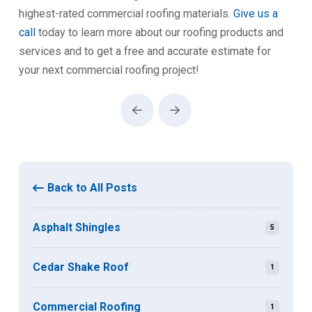
highest-rated commercial roofing materials.
Give us a
call
today to learn more about our roofing products and
services and to get a free and accurate estimate for
your next commercial roofing project!
Prev
Next
Back to All Posts
Asphalt Shingles
5
Cedar Shake Roof
1
Commercial Roofing
1