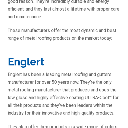
good reason. They’re incredibly durable and energy
efficient, and they last almost a lifetime with proper care
and maintenance
These manufacturers offer the most dynamic and best
range of metal roofing products on the market today:
Englert
Englert has been a leading metal roofing and gutters
manufacturer for over 50 years now. They’re the only
metal roofing manufacturer that produces and uses the
low gloss and highly effective coating ULTRA-Cool™ for
all their products and they’ve been leaders within the
industry for their innovative and high-quality products.
They also offer their products in a wide range of colors,