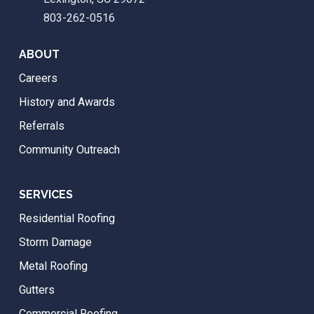
803-262-0516
ABOUT
Careers
History and Awards
Referrals
Community Outreach
SERVICES
Residential Roofing
Storm Damage
Metal Roofing
Gutters
Commercial Roofing