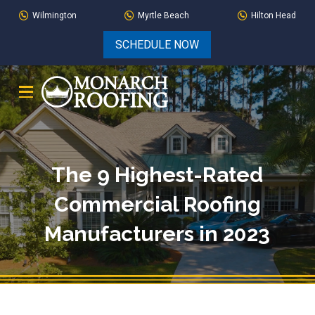
Skip
Skip
Wilmington
Myrtle Beach
Hilton Head
to
to
SCHEDULE NOW
Content
footer
navigation
The 9 Highest-Rated
Commercial Roofing
Manufacturers in 2023