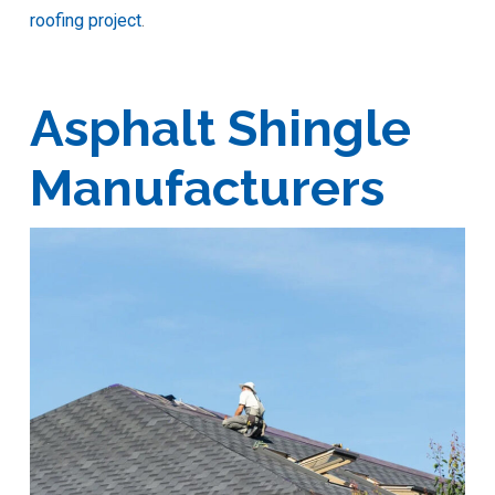
roofing project
.
Asphalt Shingle
Manufacturers