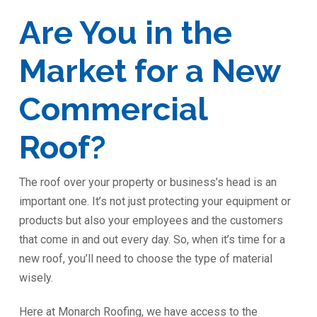
Are You in the
Market for a New
Commercial
Roof?
The roof over your property or business’s head is an
important one. It’s not just protecting your equipment or
products but also your employees and the customers
that come in and out every day. So, when it’s time for a
new roof, you’ll need to choose the type of material
wisely.
Here at Monarch Roofing, we have access to the