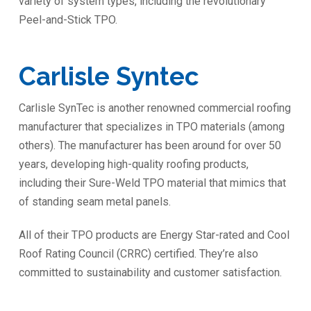
variety of system types, including the revolutionary
Peel-and-Stick TPO.
Carlisle Syntec
Carlisle SynTec is another renowned commercial roofing
manufacturer that specializes in TPO materials (among
others). The manufacturer has been around for over 50
years, developing high-quality roofing products,
including their Sure-Weld TPO material that mimics that
of standing seam metal panels.
All of their TPO products are Energy Star-rated and Cool
Roof Rating Council (CRRC) certified. They’re also
committed to sustainability and customer satisfaction.