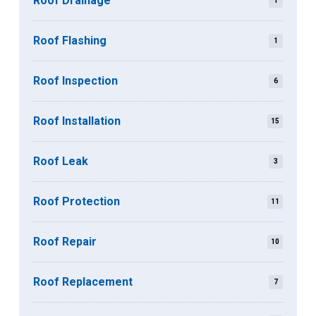
Roof Drainage
1
Roof Flashing
1
Roof Inspection
6
Roof Installation
15
Roof Leak
3
Roof Protection
11
Roof Repair
10
Roof Replacement
7