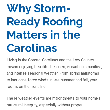
Why Storm-
Ready Roofing
Matters in the
Carolinas
Living in the Coastal Carolinas and the Low Country
means enjoying beautiful beaches, vibrant communities,
and intense seasonal weather. From spring hailstorms
to hurricane-force winds in late summer and fall, your
roof is on the front line.
These weather events are major threats to your home’s
structural integrity, especially without proper