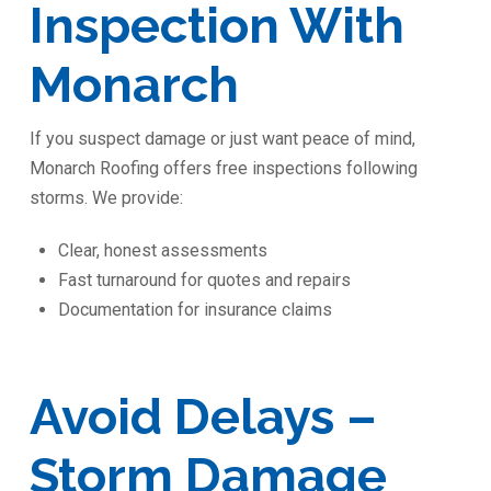
Inspection With
Monarch
If you suspect damage or just want peace of mind,
Monarch Roofing offers free inspections following
storms. We provide:
Clear, honest assessments
Fast turnaround for quotes and repairs
Documentation for insurance claims
Avoid Delays –
Storm Damage