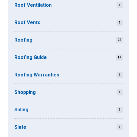
Roof Ventilation
1
Roof Vents
1
Roofing
22
Roofing Guide
17
Roofing Warranties
1
Shopping
1
Siding
1
Slate
1