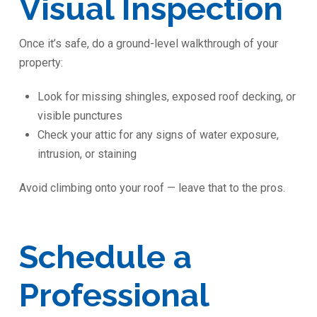
Visual Inspection
Once it’s safe, do a ground-level walkthrough of your
property:
Look for missing shingles, exposed roof decking, or
visible punctures
Check your attic for any signs of water exposure,
intrusion, or staining
Avoid climbing onto your roof — leave that to the pros.
Schedule a
Professional