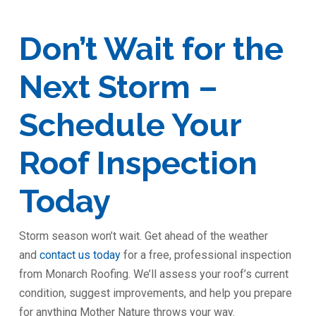
Don’t Wait for the
Next Storm –
Schedule Your
Roof Inspection
Today
Storm season won’t wait. Get ahead of the weather
and
contact us today
for a free, professional inspection
from Monarch Roofing. We’ll assess your roof’s current
condition, suggest improvements, and help you prepare
for anything Mother Nature throws your way.