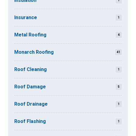
Insulation
1
Insurance
1
Metal Roofing
4
Monarch Roofing
41
Roof Cleaning
1
Roof Damage
5
Roof Drainage
1
Roof Flashing
1