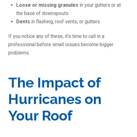
Loose or missing granules
in your gutters or at
the base of downspouts
Dents
in flashing, roof vents, or gutters
If you notice any of these, it’s time to call in a
professional before small issues become bigger
problems.
The Impact of
Hurricanes on
Your Roof