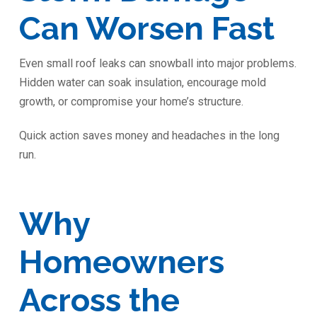
Can Worsen Fast
Even small roof leaks can snowball into major problems.
Hidden water can soak insulation, encourage mold
growth, or compromise your home’s structure.
Quick action saves money and headaches in the long
run.
Why
Homeowners
Across the