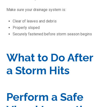
Make sure your drainage system is:
Clear of leaves and debris
Properly sloped
Securely fastened before storm season begins
What to Do After
a Storm Hits
Perform a Safe