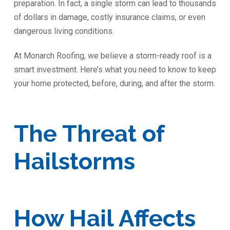
preparation. In fact, a single storm can lead to thousands
of dollars in damage, costly insurance claims, or even
dangerous living conditions.
At Monarch Roofing, we believe a storm-ready roof is a
smart investment. Here’s what you need to know to keep
your home protected, before, during, and after the storm.
The Threat of
Hailstorms
How Hail Affects