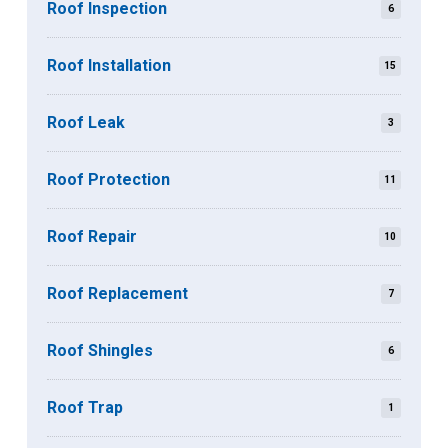
Roof Inspection
6
Roof Installation
15
Roof Leak
3
Roof Protection
11
Roof Repair
10
Roof Replacement
7
Roof Shingles
6
Roof Trap
1