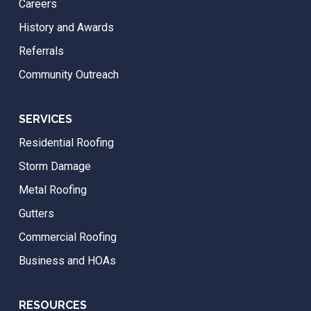
Careers
History and Awards
Referrals
Community Outreach
SERVICES
Residential Roofing
Storm Damage
Metal Roofing
Gutters
Commercial Roofing
Business and HOAs
RESOURCES