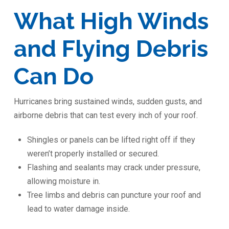
What High Winds
and Flying Debris
Can Do
Hurricanes bring sustained winds, sudden gusts, and
airborne debris that can test every inch of your roof.
Shingles or panels can be lifted right off if they
weren’t properly installed or secured.
Flashing and sealants may crack under pressure,
allowing moisture in.
Tree limbs and debris can puncture your roof and
lead to water damage inside.