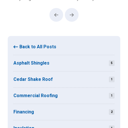
Prev
Next
Back to All Posts
Asphalt Shingles
5
Cedar Shake Roof
1
Commercial Roofing
1
Financing
2