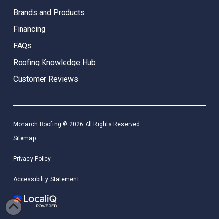
Brands and Products
Financing
FAQs
Roofing Knowledge Hub
Customer Reviews
Monarch Roofing © 2026 All Rights Reserved.
Sitemap
Privacy Policy
Accessibility Statement