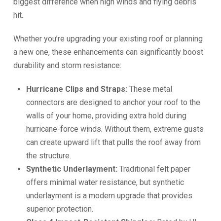
biggest difference when high winds and flying debris
hit.
Whether you’re upgrading your existing roof or planning
a new one, these enhancements can significantly boost
durability and storm resistance:
Hurricane Clips and Straps:
These metal
connectors are designed to anchor your roof to the
walls of your home, providing extra hold during
hurricane-force winds. Without them, extreme gusts
can create upward lift that pulls the roof away from
the structure.
Synthetic Underlayment:
Traditional felt paper
offers minimal water resistance, but synthetic
underlayment is a modern upgrade that provides
superior protection.