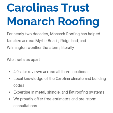
Carolinas Trust
Monarch Roofing
For nearly two decades, Monarch Roofing has helped
families across Myrtle Beach, Ridgeland, and
Wilmington weather the storm, literally.
What sets us apart:
4.9-star reviews across all three locations
Local knowledge of the Carolina climate and building
codes
Expertise in metal, shingle, and flat roofing systems
We proudly offer free estimates and pre-storm
consultations