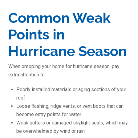
Common Weak
Points in
Hurricane Season
When prepping your home for hurricane season, pay
extra attention to:
Poorly installed materials or aging sections of your
roof
Loose flashing, ridge vents, or vent boots that can
become entry points for water
Weak gutters or damaged skylight seals, which may
be overwhelmed by wind or rain