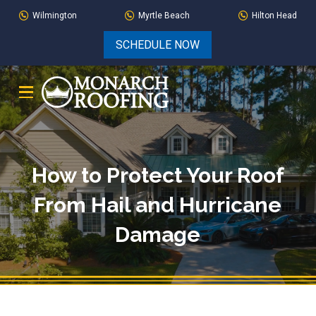
Skip
Skip
Wilmington
Myrtle Beach
Hilton Head
to
to
SCHEDULE NOW
Content
footer
navigation
How to Protect Your Roof
From Hail and Hurricane
Damage