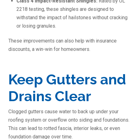
Class 4 Impact-Resistant Shingles:
Rated by UL
2218 testing, these shingles are designed to
withstand the impact of hailstones without cracking
or losing granules.
These improvements can also help with insurance
discounts, a win-win for homeowners.
Keep Gutters and
Drains Clear
Clogged gutters cause water to back up under your
roofing system or overflow onto siding and foundations.
This can lead to rotted fascia, interior leaks, or even
foundation damage over time.