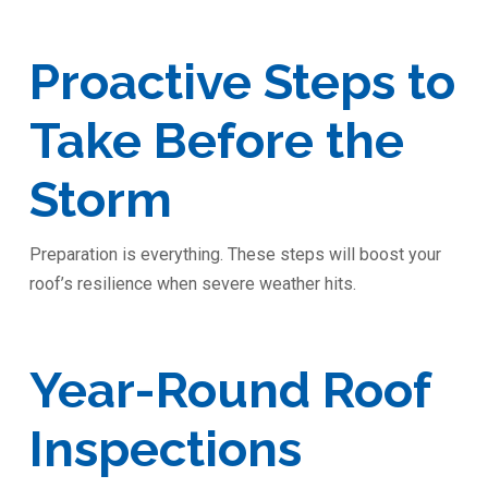
Proactive Steps to
Take Before the
Storm
Preparation is everything. These steps will boost your
roof’s resilience when severe weather hits.
Year-Round Roof
Inspections