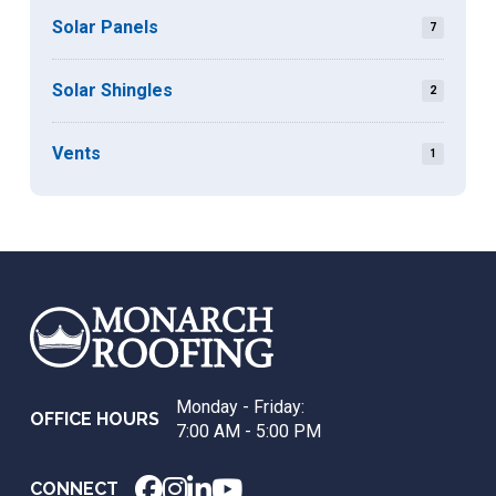
Solar Panels
7
Solar Shingles
2
Vents
1
Return
to
start
of
page
Monday - Friday:
OFFICE HOURS
7:00 AM - 5:00 PM
CONNECT