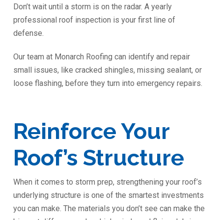
Don’t wait until a storm is on the radar. A yearly
professional roof inspection is your first line of
defense.
Our team at Monarch Roofing can identify and repair
small issues, like cracked shingles, missing sealant, or
loose flashing, before they turn into emergency repairs.
Reinforce Your
Roof’s Structure
When it comes to storm prep, strengthening your roof’s
underlying structure is one of the smartest investments
you can make. The materials you don’t see can make the