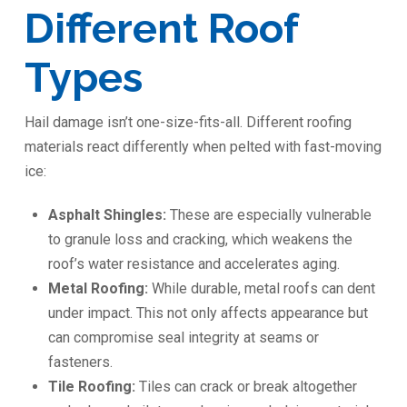
Different Roof
Types
Hail damage isn’t one-size-fits-all. Different roofing
materials react differently when pelted with fast-moving
ice:
Asphalt Shingles:
These are especially vulnerable
to granule loss and cracking, which weakens the
roof’s water resistance and accelerates aging.
Metal Roofing:
While durable, metal roofs can dent
under impact. This not only affects appearance but
can compromise seal integrity at seams or
fasteners.
Tile Roofing:
Tiles can crack or break altogether