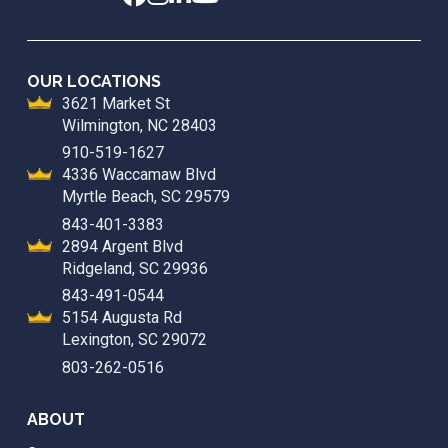
OUR LOCATIONS
3621 Market St
Wilmington, NC 28403
910-519-1627
4336 Waccamaw Blvd
Myrtle Beach, SC 29579
843-401-3383
2894 Argent Blvd
Ridgeland, SC 29936
843-491-0544
5154 Augusta Rd
Lexington, SC 29072
803-262-0516
ABOUT