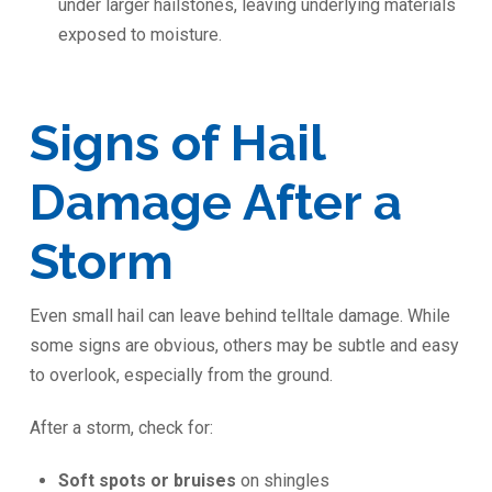
under larger hailstones, leaving underlying materials
exposed to moisture.
Signs of Hail
Damage After a
Storm
Even small hail can leave behind telltale damage. While
some signs are obvious, others may be subtle and easy
to overlook, especially from the ground.
After a storm, check for:
Soft spots or bruises
on shingles