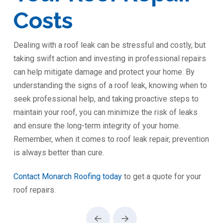
Costs
Dealing with a roof leak can be stressful and costly, but
taking swift action and investing in professional repairs
can help mitigate damage and protect your home. By
understanding the signs of a roof leak, knowing when to
seek professional help, and taking proactive steps to
maintain your roof, you can minimize the risk of leaks
and ensure the long-term integrity of your home.
Remember, when it comes to roof leak repair, prevention
is always better than cure.
Contact Monarch Roofing today
to get a quote for your
roof repairs.
Prev
Next