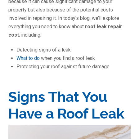
because it can cause significant damage to your
property but also because of the potential costs
involved in repairing it. In today’s blog, we’ll explore
everything you need to know about
roof leak repair
cost
, including:
Detecting signs of a leak
What to do
when you find a roof leak
Protecting your roof against future damage
Signs That You
Have a Roof Leak