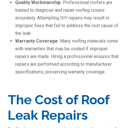
Quality Workmanship:
Professional roofers are
trained to diagnose and repair roofing issues
accurately. Attempting DIY repairs may result in
improper fixes that fail to address the root cause of
the leak.
Warranty Coverage:
Many roofing materials come
with warranties that may be voided if improper
repairs are made. Hiring a professional ensures that
repairs are performed according to manufacturer
specifications, preserving warranty coverage.
The Cost of Roof
Leak Repairs