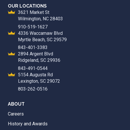
OUR LOCATIONS
3621 Market St
Wilmington, NC 28403
910-519-1627
4336 Waccamaw Blvd
Myrtle Beach, SC 29579
843-401-3383
2894 Argent Blvd
Ridgeland, SC 29936
843-491-0544
5154 Augusta Rd
Lexington, SC 29072
803-262-0516
ABOUT
Careers
History and Awards