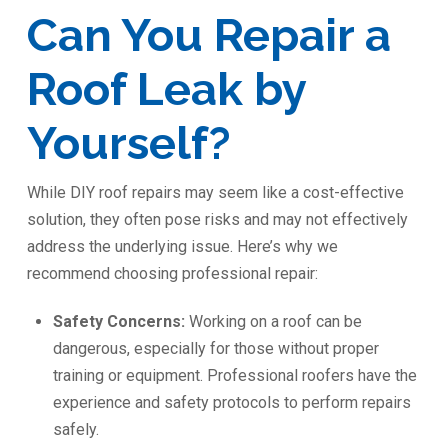
Can You Repair a
Roof Leak by
Yourself?
While DIY roof repairs may seem like a cost-effective
solution, they often pose risks and may not effectively
address the underlying issue. Here’s why we
recommend choosing professional repair:
Safety Concerns:
Working on a roof can be
dangerous, especially for those without proper
training or equipment. Professional roofers have the
experience and safety protocols to perform repairs
safely.