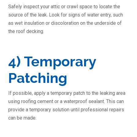
Safely inspect your attic or crawl space to locate the
source of the leak. Look for signs of water entry, such
as wet insulation or discoloration on the underside of
the roof decking.
4) Temporary
Patching
If possible, apply a temporary patch to the leaking area
using roofing cement or a waterproof sealant. This can
provide a temporary solution until professional repairs
can be made.