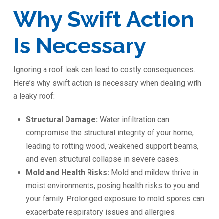
Why Swift Action
Is Necessary
Ignoring a roof leak can lead to costly consequences.
Here’s why swift action is necessary when dealing with
a leaky roof:
Structural Damage:
Water infiltration can
compromise the structural integrity of your home,
leading to rotting wood, weakened support beams,
and even structural collapse in severe cases.
Mold and Health Risks:
Mold and mildew thrive in
moist environments, posing health risks to you and
your family. Prolonged exposure to mold spores can
exacerbate respiratory issues and allergies.