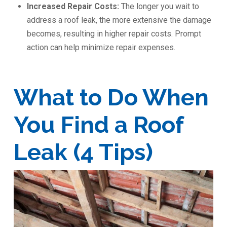
Increased Repair Costs:
The longer you wait to
address a roof leak, the more extensive the damage
becomes, resulting in higher repair costs. Prompt
action can help minimize repair expenses.
What to Do When
You Find a Roof
Leak (4 Tips)