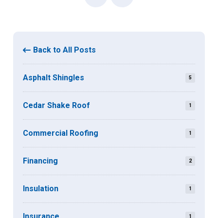
Back to All Posts
Asphalt Shingles
5
Cedar Shake Roof
1
Commercial Roofing
1
Financing
2
Insulation
1
Insurance
1