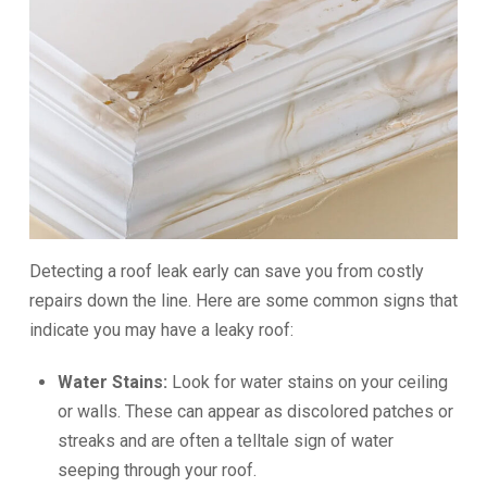
Detecting a roof leak early can save you from costly
repairs down the line. Here are some common signs that
indicate you may have a leaky roof:
Water Stains:
Look for water stains on your ceiling
or walls. These can appear as discolored patches or
streaks and are often a telltale sign of water
seeping through your roof.