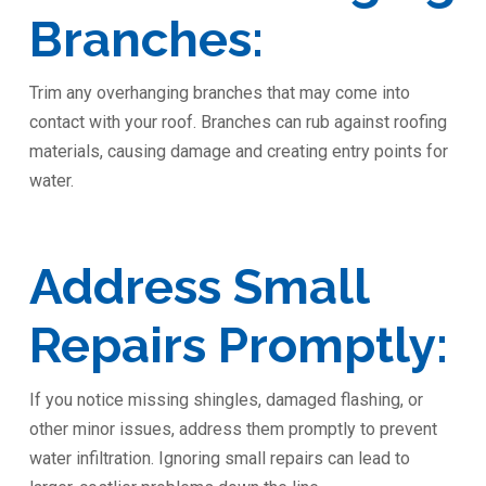
Branches:
Trim any overhanging branches that may come into
contact with your roof. Branches can rub against roofing
materials, causing damage and creating entry points for
water.
Address Small
Repairs Promptly:
If you notice missing shingles, damaged flashing, or
other minor issues, address them promptly to prevent
water infiltration. Ignoring small repairs can lead to