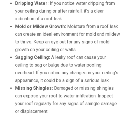
Dripping Water:
If you notice water dripping from
your ceiling during or after rainfall, it’s a clear
indication of a roof leak.
Mold or Mildew Growth:
Moisture from a roof leak
can create an ideal environment for mold and mildew
to thrive. Keep an eye out for any signs of mold
growth on your ceiling or walls.
Sagging Ceiling:
A leaky roof can cause your
ceiling to sag or bulge due to water pooling
overhead. If you notice any changes in your ceiling’s
appearance, it could be a sign of a serious leak.
Missing Shingles:
Damaged or missing shingles
can expose your roof to water infiltration. Inspect
your roof regularly for any signs of shingle damage
or displacement.