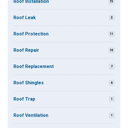
Roof Installation
15
Roof Leak
3
Roof Protection
11
Roof Repair
10
Roof Replacement
7
Roof Shingles
6
Roof Trap
1
Roof Ventilation
1