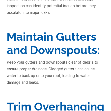
inspection can identify potential issues before they
escalate into major leaks.
Maintain Gutters
and Downspouts:
Keep your gutters and downspouts clear of debris to
ensure proper drainage. Clogged gutters can cause
water to back up onto your roof, leading to water
damage and leaks.
Trim Overhanging