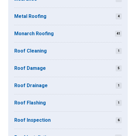
Metal Roofing
4
Monarch Roofing
41
Roof Cleaning
1
Roof Damage
5
Roof Drainage
1
Roof Flashing
1
Roof Inspection
6