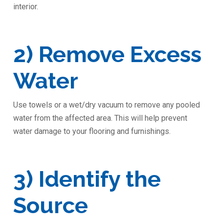
interior.
2) Remove Excess
Water
Use towels or a wet/dry vacuum to remove any pooled
water from the affected area. This will help prevent
water damage to your flooring and furnishings.
3) Identify the
Source