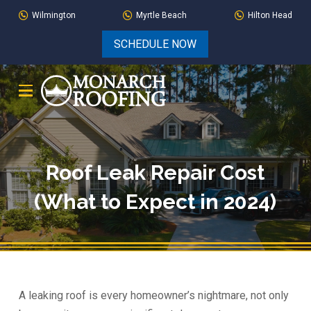
Skip
Skip
Wilmington
Myrtle Beach
Hilton Head
to
to
SCHEDULE NOW
Content
footer
navigation
Roof Leak Repair Cost
(What to Expect in 2024)
A leaking roof is every homeowner’s nightmare, not only