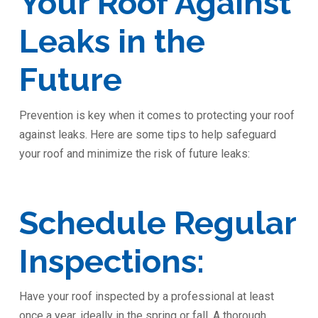
Your Roof Against
Leaks in the
Future
Prevention is key when it comes to protecting your roof
against leaks. Here are some tips to help safeguard
your roof and minimize the risk of future leaks:
Schedule Regular
Inspections:
Have your roof inspected by a professional at least
once a year, ideally in the spring or fall. A thorough