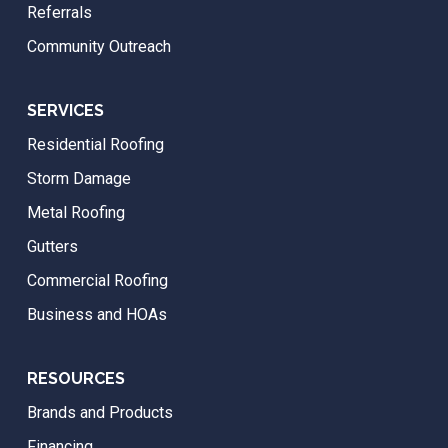
Referrals
Community Outreach
SERVICES
Residential Roofing
Storm Damage
Metal Roofing
Gutters
Commercial Roofing
Business and HOAs
RESOURCES
Brands and Products
Financing