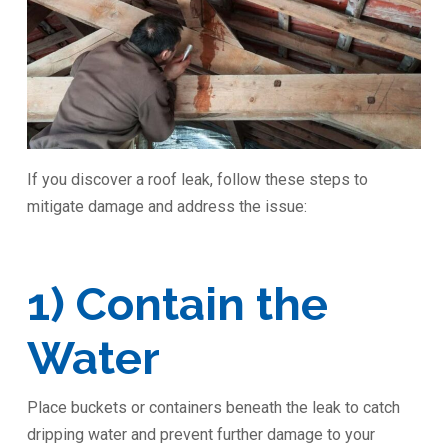
If you discover a roof leak, follow these steps to
mitigate damage and address the issue:
1) Contain the
Water
Place buckets or containers beneath the leak to catch
dripping water and prevent further damage to your