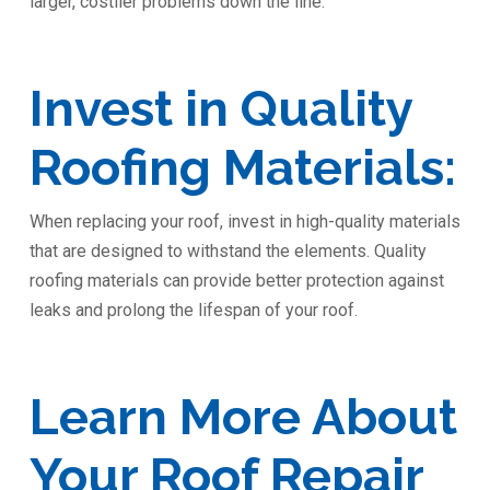
larger, costlier problems down the line.
Invest in Quality
Roofing Materials:
When replacing your roof, invest in high-quality materials
that are designed to withstand the elements. Quality
roofing materials can provide better protection against
leaks and prolong the lifespan of your roof.
Learn More About
Your Roof Repair