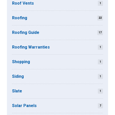
Roof Vents
1
Roofing
22
Roofing Guide
17
Roofing Warranties
1
Shopping
1
Siding
1
Slate
1
Solar Panels
7