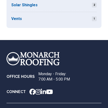
Solar Shingles
2
Vents
1
Return
to
start
of
page
Monday - Friday:
OFFICE HOURS
7:00 AM - 5:00 PM
CONNECT