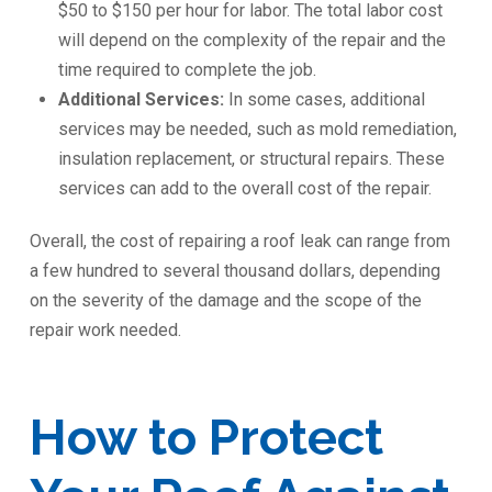
$50 to $150 per hour for labor. The total labor cost
will depend on the complexity of the repair and the
time required to complete the job.
Additional Services:
In some cases, additional
services may be needed, such as mold remediation,
insulation replacement, or structural repairs. These
services can add to the overall cost of the repair.
Overall, the cost of repairing a roof leak can range from
a few hundred to several thousand dollars, depending
on the severity of the damage and the scope of the
repair work needed.
How to Protect