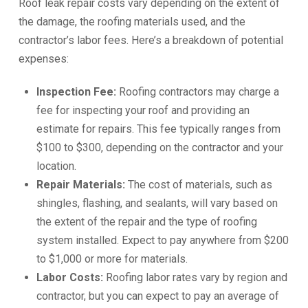
Roof leak repair costs vary depending on the extent of
the damage, the roofing materials used, and the
contractor’s labor fees. Here’s a breakdown of potential
expenses:
Inspection Fee:
Roofing contractors may charge a
fee for inspecting your roof and providing an
estimate for repairs. This fee typically ranges from
$100 to $300, depending on the contractor and your
location.
Repair Materials:
The cost of materials, such as
shingles, flashing, and sealants, will vary based on
the extent of the repair and the type of roofing
system installed. Expect to pay anywhere from $200
to $1,000 or more for materials.
Labor Costs:
Roofing labor rates vary by region and
contractor, but you can expect to pay an average of