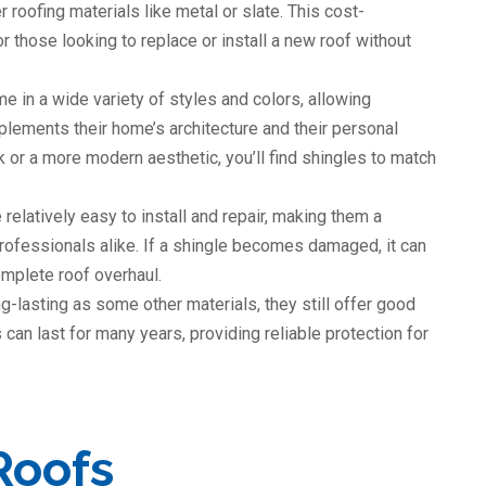
roofing materials like metal or slate. This cost-
 those looking to replace or install a new roof without
e in a wide variety of styles and colors, allowing
ements their home’s architecture and their personal
k or a more modern aesthetic, you’ll find shingles to match
 relatively easy to install and repair, making them a
ofessionals alike. If a shingle becomes damaged, it can
omplete roof overhaul.
g-lasting as some other materials, they still offer good
 can last for many years, providing reliable protection for
Roofs