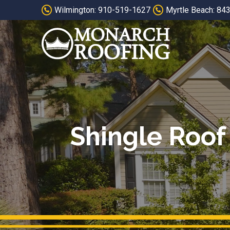
Skip
Skip
Wilmington: 910-519-1627
Myrtle Beach: 84
to
to
Content
footer
navigation
Shingle Roof 