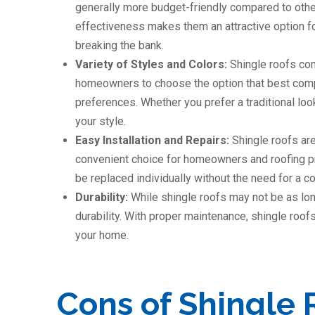
generally more budget-friendly compared to other 
effectiveness makes them an attractive option for
breaking the bank.
Variety of Styles and Colors:
Shingle roofs com
homeowners to choose the option that best compl
preferences. Whether you prefer a traditional loo
your style.
Easy Installation and Repairs:
Shingle roofs are
convenient choice for homeowners and roofing pr
be replaced individually without the need for a c
Durability:
While shingle roofs may not be as lon
durability. With proper maintenance, shingle roofs
your home.
Cons of Shingle 