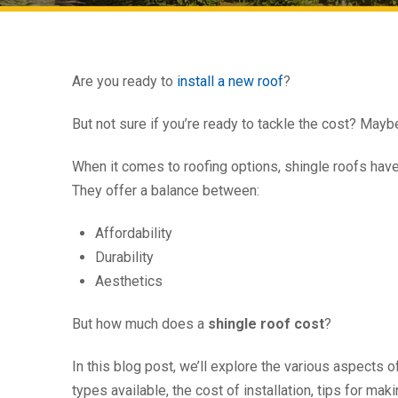
Are you ready to
install a new roof
?
But not sure if you’re ready to tackle the cost? May
When it comes to roofing options, shingle roofs hav
They offer a balance between:
Affordability
Durability
Aesthetics
But how much does a
shingle roof cost
?
In this blog post, we’ll explore the various aspects o
types available, the cost of installation, tips for m