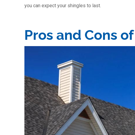
you can expect your shingles to last.
Pros and Cons of