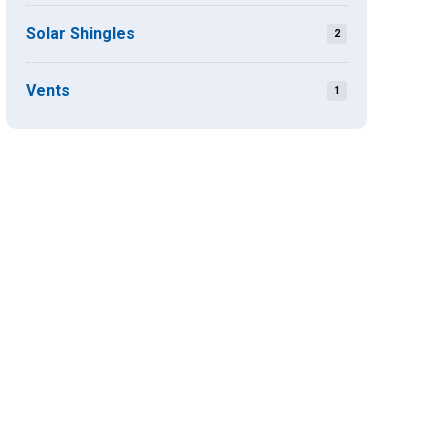
Solar Shingles
2
Vents
1