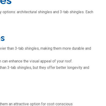
les
 options: architectural shingles and 3-tab shingles. Each
es
eavier than 3-tab shingles, making them more durable and
 can enhance the visual appeal of your roof.
han 3-tab shingles, but they offer better longevity and
them an attractive option for cost-conscious