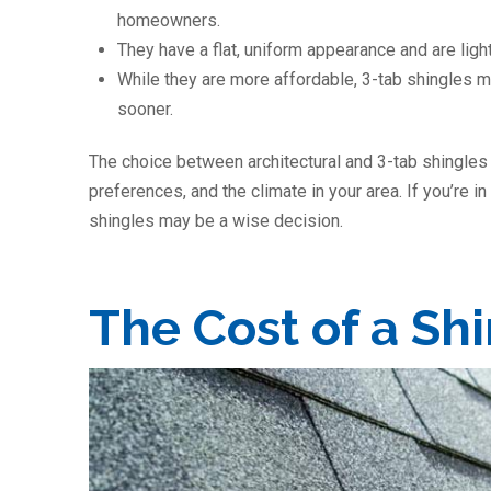
homeowners.
They have a flat, uniform appearance and are light
While they are more affordable, 3-tab shingles 
sooner.
The choice between architectural and 3-tab shingles
preferences, and the climate in your area. If you’re in
shingles may be a wise decision.
The Cost of a Sh