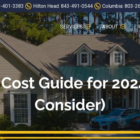
3-401-3383
Hilton Head: 843-491-0544
Columbia: 803-2
SERVICES
ABOUT
Cost Guide for 202
Consider)