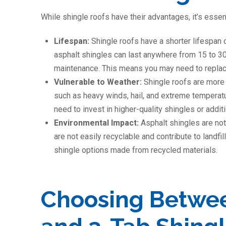
While shingle roofs have their advantages, it’s essen
Lifespan:
Shingle roofs have a shorter lifespan 
asphalt shingles can last anywhere from 15 to 3
maintenance. This means you may need to replace
Vulnerable to Weather:
Shingle roofs are more
such as heavy winds, hail, and extreme temperat
need to invest in higher-quality shingles or addi
Environmental Impact:
Asphalt shingles are not
are not easily recyclable and contribute to landf
shingle options made from recycled materials.
Choosing Betwee