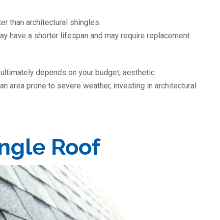
er than architectural shingles.
may have a shorter lifespan and may require replacement
 ultimately depends on your budget, aesthetic
 an area prone to severe weather, investing in architectural
ingle Roof