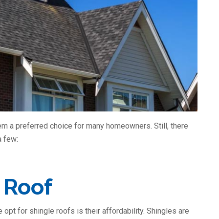
m a preferred choice for many homeowners. Still, there
a few:
 Roof
pt for shingle roofs is their affordability. Shingles are