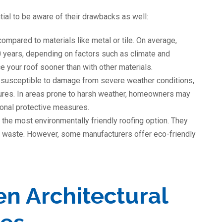
tial to be aware of their drawbacks as well:
compared to materials like metal or tile. On average,
0 years, depending on factors such as climate and
 your roof sooner than with other materials.
 susceptible to damage from severe weather conditions,
ures. In areas prone to harsh weather, homeowners may
tional protective measures.
 the most environmentally friendly roofing option. They
ill waste. However, some manufacturers offer eco-friendly
n Architectural