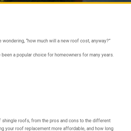
be wondering, “how much will a new roof cost, anyway?”
e been a popular choice for homeowners for many years.
f shingle roofs, from the pros and cons to the different
aking your roof replacement more affordable, and how long