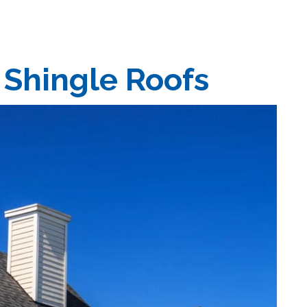
 Shingle Roofs