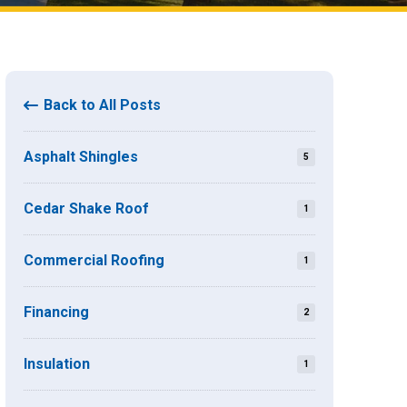
Back to All Posts
Asphalt Shingles
5
Cedar Shake Roof
1
Commercial Roofing
1
Financing
2
Insulation
1