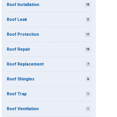
Roof Installation
15
Roof Leak
3
Roof Protection
11
Roof Repair
10
Roof Replacement
7
Roof Shingles
6
Roof Trap
1
Roof Ventilation
1