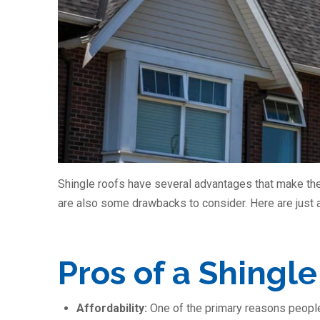
Shingle roofs have several advantages that make the
are also some drawbacks to consider. Here are just 
Pros of a Shingle
Affordability:
One of the primary reasons people o