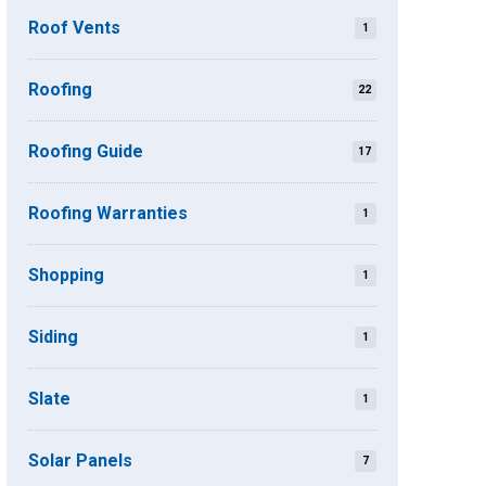
Roof Vents
1
Roofing
22
Roofing Guide
17
Roofing Warranties
1
Shopping
1
Siding
1
Slate
1
Solar Panels
7