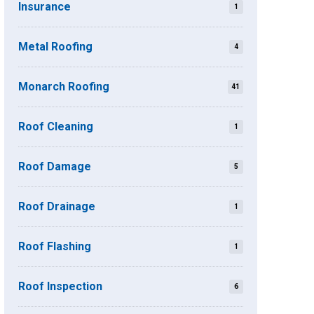
Insurance
1
Metal Roofing
4
Monarch Roofing
41
Roof Cleaning
1
Roof Damage
5
Roof Drainage
1
Roof Flashing
1
Roof Inspection
6