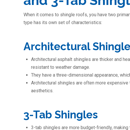
and 3-Tab Shing
When it comes to shingle roofs, you have two primary
type has its own set of characteristics:
Architectural Shingl
Architectural asphalt shingles are thicker and h
resistant to weather damage.
They have a three-dimensional appearance, which
Architectural shingles are often more expensive t
aesthetics.
3-Tab Shingles
3-tab shingles are more budget-friendly, making 