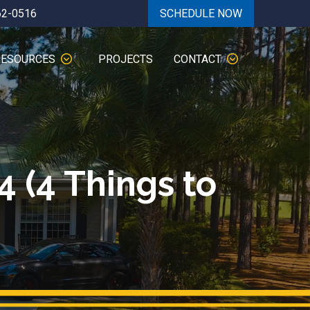
62-0516
SCHEDULE NOW
RESOURCES
PROJECTS
CONTACT
4 (4 Things to