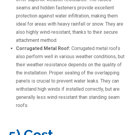
seams and hidden fasteners provide excellent
protection against water infiltration, making them
ideal for areas with heavy rainfall or snow. They are
also highly wind-resistant, thanks to their secure
attachment method.
Corrugated Metal Roof:
Corrugated metal roofs
also perform well in various weather conditions, but
their weather resistance depends on the quality of
the installation. Proper sealing of the overlapping
panels is crucial to prevent water leaks. They can
withstand high winds if installed correctly, but are
generally less wind-resistant than standing seam
roofs.
5) Cost