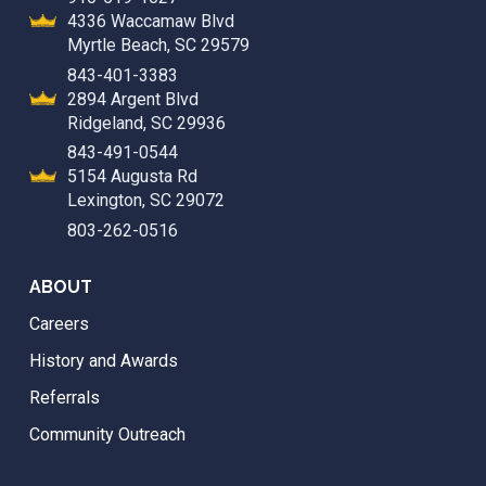
4336 Waccamaw Blvd
Myrtle Beach, SC 29579
843-401-3383
2894 Argent Blvd
Ridgeland, SC 29936
843-491-0544
5154 Augusta Rd
Lexington, SC 29072
803-262-0516
ABOUT
Careers
History and Awards
Referrals
Community Outreach