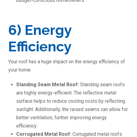
budget-conscious homeowners.
6) Energy
Efficiency
Your roof has a huge impact on the energy efficiency of
your home.
Standing Seam Metal Roof:
Standing seam roofs
are highly energy-efficient. The reflective metal
surface helps to reduce cooling costs by reflecting
sunlight. Additionally, the raised seams can allow for
better ventilation, further improving energy
efficiency.
Corrugated Metal Roof:
Corrugated metal roofs