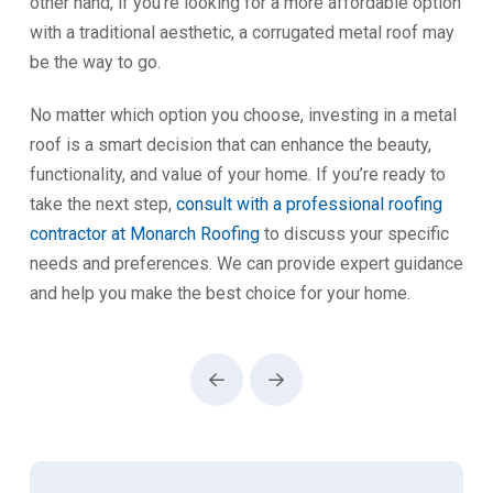
other hand, if you’re looking for a more affordable option
with a traditional aesthetic, a corrugated metal roof may
be the way to go.
No matter which option you choose, investing in a metal
roof is a smart decision that can enhance the beauty,
functionality, and value of your home. If you’re ready to
take the next step,
consult with a professional roofing
contractor at Monarch Roofing
to discuss your specific
needs and preferences. We can provide expert guidance
and help you make the best choice for your home.
Prev
Next