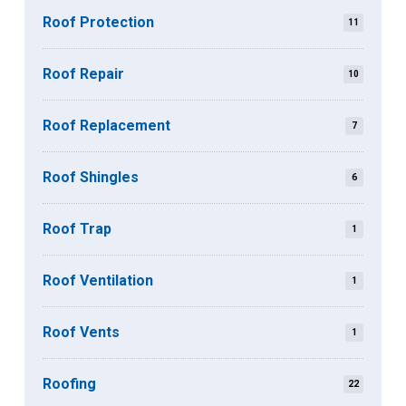
Roof Protection
11
Roof Repair
10
Roof Replacement
7
Roof Shingles
6
Roof Trap
1
Roof Ventilation
1
Roof Vents
1
Roofing
22