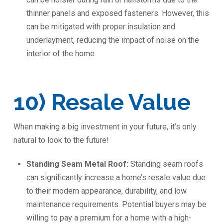
thinner panels and exposed fasteners. However, this
can be mitigated with proper insulation and
underlayment, reducing the impact of noise on the
interior of the home.
️10) Resale Value
When making a big investment in your future, it’s only
natural to look to the future!
Standing Seam Metal Roof:
Standing seam roofs
can significantly increase a home’s resale value due
to their modern appearance, durability, and low
maintenance requirements. Potential buyers may be
willing to pay a premium for a home with a high-