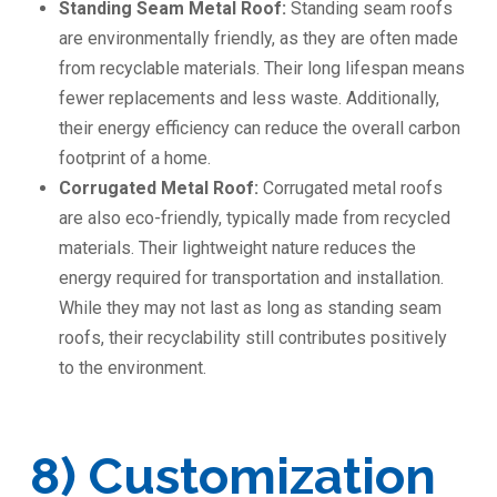
Standing Seam Metal Roof:
Standing seam roofs
are environmentally friendly, as they are often made
from recyclable materials. Their long lifespan means
fewer replacements and less waste. Additionally,
their energy efficiency can reduce the overall carbon
footprint of a home.
Corrugated Metal Roof:
Corrugated metal roofs
are also eco-friendly, typically made from recycled
materials. Their lightweight nature reduces the
energy required for transportation and installation.
While they may not last as long as standing seam
roofs, their recyclability still contributes positively
to the environment.
8) Customization