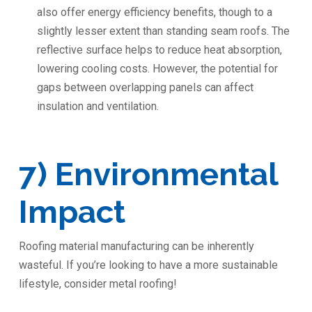
also offer energy efficiency benefits, though to a
slightly lesser extent than standing seam roofs. The
reflective surface helps to reduce heat absorption,
lowering cooling costs. However, the potential for
gaps between overlapping panels can affect
insulation and ventilation.
7) Environmental
Impact
Roofing material manufacturing can be inherently
wasteful. If you’re looking to have a more sustainable
lifestyle, consider metal roofing!