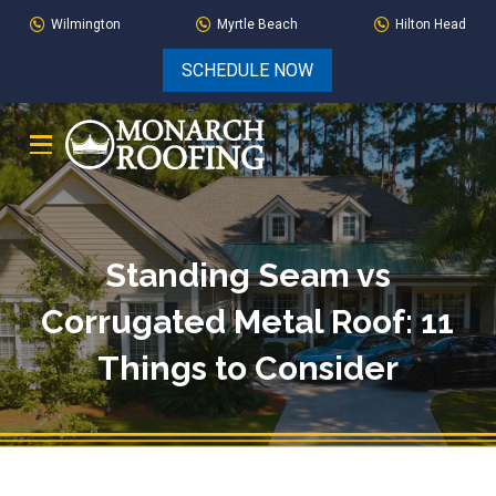
Skip
Skip
Wilmington
Myrtle Beach
Hilton Head
to
to
SCHEDULE NOW
Content
footer
navigation
Standing Seam vs
Corrugated Metal Roof: 11
Things to Consider