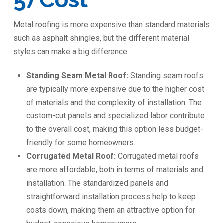
Metal roofing is more expensive than standard materials
such as asphalt shingles, but the different material
styles can make a big difference.
Standing Seam Metal Roof:
Standing seam roofs
are typically more expensive due to the higher cost
of materials and the complexity of installation. The
custom-cut panels and specialized labor contribute
to the overall cost, making this option less budget-
friendly for some homeowners.
Corrugated Metal Roof:
Corrugated metal roofs
are more affordable, both in terms of materials and
installation. The standardized panels and
straightforward installation process help to keep
costs down, making them an attractive option for