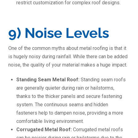
restrict customization for complex roof designs.
9) Noise Levels
One of the common myths about metal roofing is that it
is hugely noisy during rainfall. While there can be added
noise, the quality of your material makes a huge impact.
Standing Seam Metal Roof:
Standing seam roofs
are generally quieter during rain or hailstorms,
thanks to the thicker panels and secure fastening
system. The continuous seams and hidden
fasteners help to dampen noise, providing a more
comfortable living environment.
Corrugated Metal Roof:
Corrugated metal roofs
can be noisier during rain or hailstorms due to the