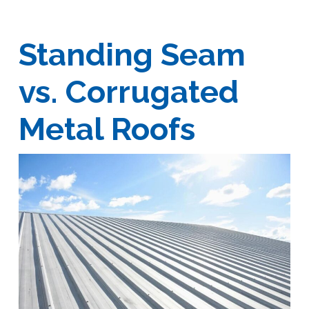
Standing Seam
vs. Corrugated
Metal Roofs