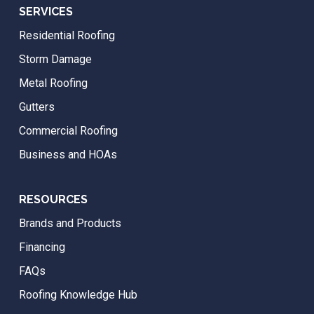
SERVICES
Residential Roofing
Storm Damage
Metal Roofing
Gutters
Commercial Roofing
Business and HOAs
RESOURCES
Brands and Products
Financing
FAQs
Roofing Knowledge Hub