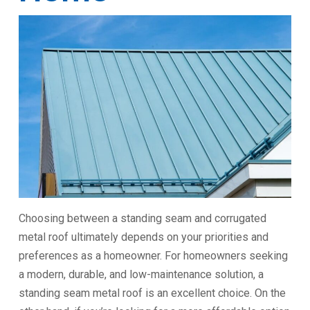
Choosing between a standing seam and corrugated
metal roof ultimately depends on your priorities and
preferences as a homeowner. For homeowners seeking
a modern, durable, and low-maintenance solution, a
standing seam metal roof is an excellent choice. On the