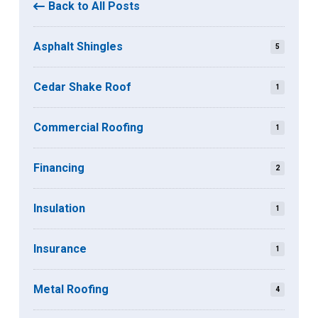
Back to All Posts
Asphalt Shingles
5
Cedar Shake Roof
1
Commercial Roofing
1
Financing
2
Insulation
1
Insurance
1
Metal Roofing
4