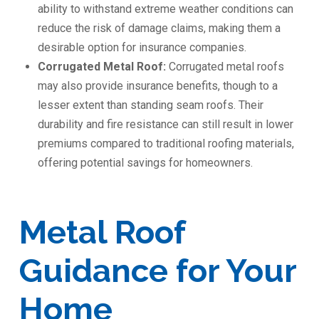
ability to withstand extreme weather conditions can
reduce the risk of damage claims, making them a
desirable option for insurance companies.
Corrugated Metal Roof:
Corrugated metal roofs
may also provide insurance benefits, though to a
lesser extent than standing seam roofs. Their
durability and fire resistance can still result in lower
premiums compared to traditional roofing materials,
offering potential savings for homeowners.
Metal Roof
Guidance for Your
Home