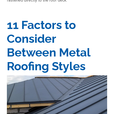
fastened directly to the roof deck.
11 Factors to
Consider
Between Metal
Roofing Styles