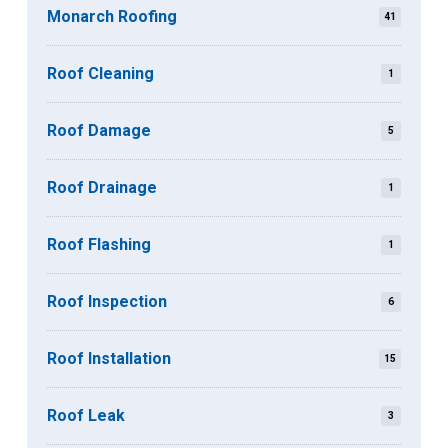
Monarch Roofing
41
Roof Cleaning
1
Roof Damage
5
Roof Drainage
1
Roof Flashing
1
Roof Inspection
6
Roof Installation
15
Roof Leak
3