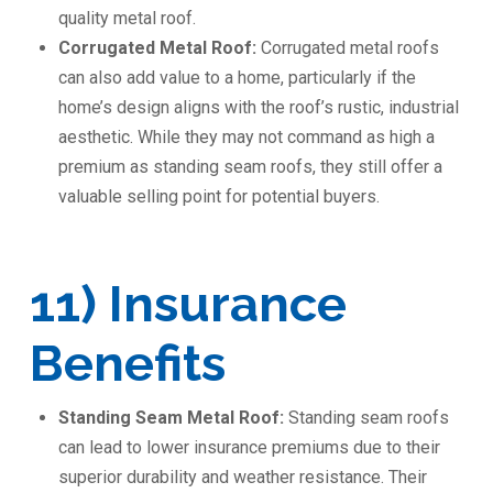
quality metal roof.
Corrugated Metal Roof:
Corrugated metal roofs
can also add value to a home, particularly if the
home’s design aligns with the roof’s rustic, industrial
aesthetic. While they may not command as high a
premium as standing seam roofs, they still offer a
valuable selling point for potential buyers.
11) Insurance
Benefits
Standing Seam Metal Roof:
Standing seam roofs
can lead to lower insurance premiums due to their
superior durability and weather resistance. Their