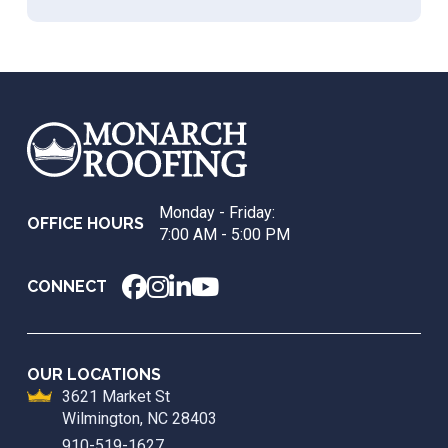
Return
to
start
of
page
Monday - Friday:
OFFICE HOURS
7:00 AM - 5:00 PM
CONNECT
OUR LOCATIONS
3621 Market St
Wilmington, NC 28403
910-519-1627