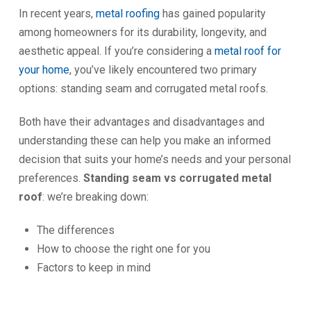
In recent years,
metal roofing
has gained popularity
among homeowners for its durability, longevity, and
aesthetic appeal. If you’re considering a
metal roof for
your home
, you’ve likely encountered two primary
options: standing seam and corrugated metal roofs.
Both have their advantages and disadvantages and
understanding these can help you make an informed
decision that suits your home’s needs and your personal
preferences.
Standing seam vs corrugated metal
roof
: we’re breaking down:
The differences
How to choose the right one for you
Factors to keep in mind