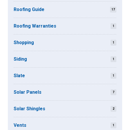
Roofing Guide
17
Roofing Warranties
1
Shopping
1
Siding
1
Slate
1
Solar Panels
7
Solar Shingles
2
Vents
1