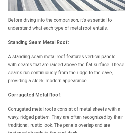
Before diving into the comparison, it’s essential to
understand what each type of metal roof entails.
Standing Seam Metal Roof:
A standing seam metal roof features vertical panels
with seams that are raised above the flat surface. These
seams run continuously from the ridge to the eave,
providing a sleek, modern appearance.
Corrugated Metal Roof:
Corrugated metal roofs consist of metal sheets with a
wavy, ridged pattern. They are often recognized by their
traditional, rustic look. The panels overlap and are