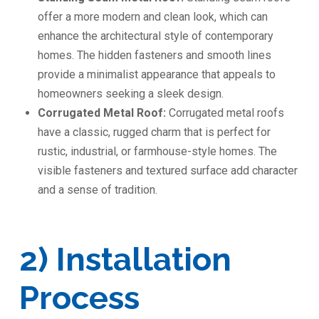
offer a more modern and clean look, which can
enhance the architectural style of contemporary
homes. The hidden fasteners and smooth lines
provide a minimalist appearance that appeals to
homeowners seeking a sleek design.
Corrugated Metal Roof:
Corrugated metal roofs
have a classic, rugged charm that is perfect for
rustic, industrial, or farmhouse-style homes. The
visible fasteners and textured surface add character
and a sense of tradition.
2) Installation
Process