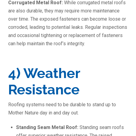
Corrugated Metal Roof:
While corrugated metal roofs
are also durable, they may require more maintenance
over time. The exposed fasteners can become loose or
corroded, leading to potential leaks. Regular inspections
and occasional tightening or replacement of fasteners
can help maintain the roof’s integrity.
️4) Weather
Resistance
Roofing systems need to be durable to stand up to
Mother Nature day in and day out.
Standing Seam Metal Roof:
Standing seam roofs
offer superior weather resistance. The raised