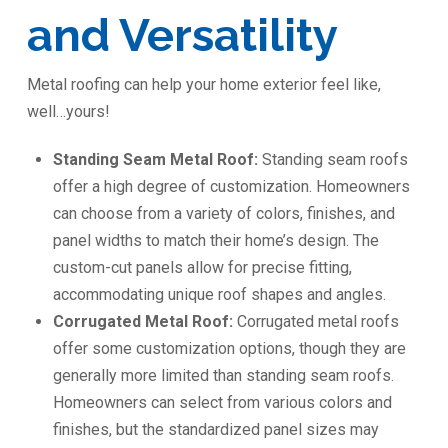
and Versatility
Metal roofing can help your home exterior feel like,
well…yours!
Standing Seam Metal Roof:
Standing seam roofs
offer a high degree of customization. Homeowners
can choose from a variety of colors, finishes, and
panel widths to match their home’s design. The
custom-cut panels allow for precise fitting,
accommodating unique roof shapes and angles.
Corrugated Metal Roof:
Corrugated metal roofs
offer some customization options, though they are
generally more limited than standing seam roofs.
Homeowners can select from various colors and
finishes, but the standardized panel sizes may