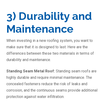
3) Durability and
Maintenance
When investing in a new roofing system, you want to
make sure that it is designed to last. Here are the
differences between these two materials in terms of
durability and maintenance.
Standing Seam Metal Roof:
Standing seam roofs are
highly durable and require minimal maintenance. The
concealed fasteners reduce the risk of leaks and
corrosion, and the continuous seams provide additional
protection against water infiltration.