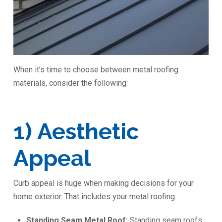
When it’s time to choose between metal roofing
materials, consider the following:
1) Aesthetic
Appeal
Curb appeal is huge when making decisions for your
home exterior. That includes your metal roofing.
Standing Seam Metal Roof:
Standing seam roofs