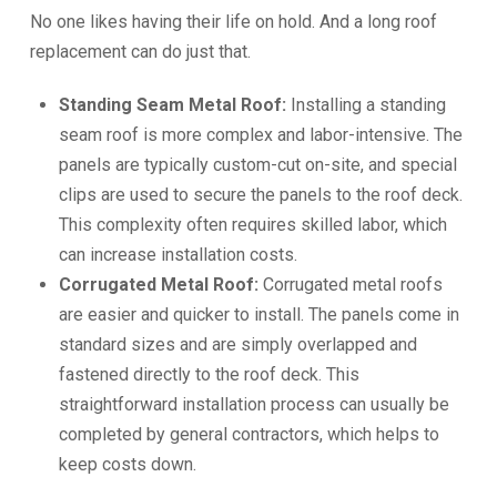
No one likes having their life on hold. And a long roof
replacement can do just that.
Standing Seam Metal Roof:
Installing a standing
seam roof is more complex and labor-intensive. The
panels are typically custom-cut on-site, and special
clips are used to secure the panels to the roof deck.
This complexity often requires skilled labor, which
can increase installation costs.
Corrugated Metal Roof:
Corrugated metal roofs
are easier and quicker to install. The panels come in
standard sizes and are simply overlapped and
fastened directly to the roof deck. This
straightforward installation process can usually be
completed by general contractors, which helps to
keep costs down.