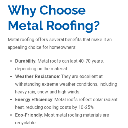
Why Choose
Metal Roofing?
Metal roofing offers several benefits that make it an
appealing choice for homeowners:
Durability
: Metal roofs can last 40-70 years,
depending on the material.
Weather Resistance
: They are excellent at
withstanding extreme weather conditions, including
heavy rain, snow, and high winds.
Energy Efficiency
: Metal roofs reflect solar radiant
heat, reducing cooling costs by 10-25%.
Eco-Friendly
: Most metal roofing materials are
recyclable.