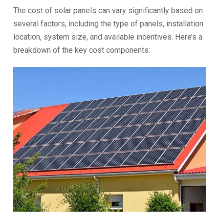
The cost of solar panels can vary significantly based on
several factors, including the type of panels, installation
location, system size, and available incentives. Here’s a
breakdown of the key cost components: