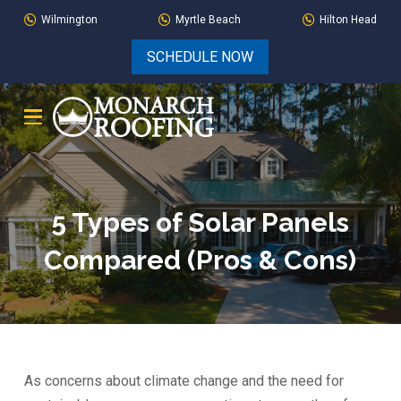
Skip
Skip
Wilmington
Myrtle Beach
Hilton Head
to
to
SCHEDULE NOW
Content
footer
navigation
5 Types of Solar Panels
Compared (Pros & Cons)
As concerns about climate change and the need for