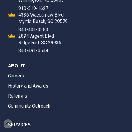
Wilmington, NC 28403
910-519-1627
4336 Waccamaw Blvd
Myrtle Beach, SC 29579
843-401-3383
2894 Argent Blvd
Ridgeland, SC 29936
843-491-0544
ABOUT
Careers
History and Awards
Referrals
Community Outreach
SERVICES