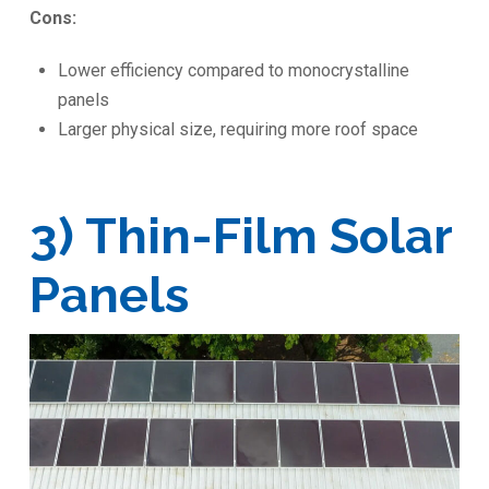
Cons:
Lower efficiency compared to monocrystalline
panels
Larger physical size, requiring more roof space
3) Thin-Film Solar
Panels