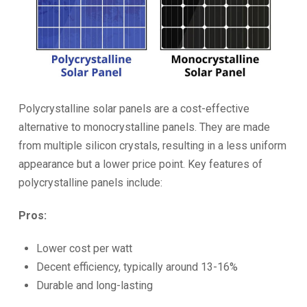
Polycrystalline solar panels are a cost-effective
alternative to monocrystalline panels. They are made
from multiple silicon crystals, resulting in a less uniform
appearance but a lower price point. Key features of
polycrystalline panels include:
Pros:
Lower cost per watt
Decent efficiency, typically around 13-16%
Durable and long-lasting