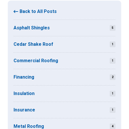
Back to All Posts
Asphalt Shingles
5
Cedar Shake Roof
1
Commercial Roofing
1
Financing
2
Insulation
1
Insurance
1
Metal Roofing
4