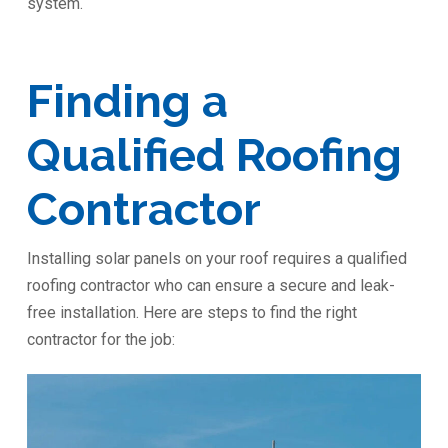
system.
Finding a
Qualified Roofing
Contractor
Installing solar panels on your roof requires a qualified
roofing contractor who can ensure a secure and leak-
free installation. Here are steps to find the right
contractor for the job: