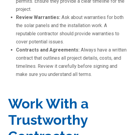
permits. Ensure they provide a clear timeline for the
project.
Review Warranties:
Ask about warranties for both
the solar panels and the installation work. A
reputable contractor should provide warranties to
cover potential issues.
Contracts and Agreements:
Always have a written
contract that outlines all project details, costs, and
timelines. Review it carefully before signing and
make sure you understand all terms.
Work With a
Trustworthy