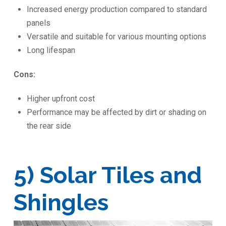
Increased energy production compared to standard
panels
Versatile and suitable for various mounting options
Long lifespan
Cons:
Higher upfront cost
Performance may be affected by dirt or shading on
the rear side
5) Solar Tiles and
Shingles