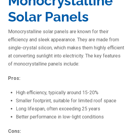
Monocrystalline
Solar Panels
Monocrystalline solar panels are known for their
efficiency and sleek appearance. They are made from
single-crystal silicon, which makes them highly efficient
at converting sunlight into electricity. The key features
of monocrystalline panels include:
Pros:
High efficiency, typically around 15-20%
Smaller footprint, suitable for limited roof space
Long lifespan, often exceeding 25 years
Better performance in low-light conditions
Cons: