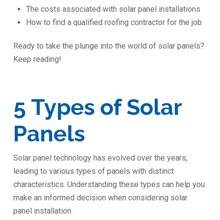
The costs associated with solar panel installations
How to find a qualified roofing contractor for the job
Ready to take the plunge into the world of solar panels?
Keep reading!
5 Types of Solar
Panels
Solar panel technology has evolved over the years,
leading to various types of panels with distinct
characteristics. Understanding these types can help you
make an informed decision when considering solar
panel installation.