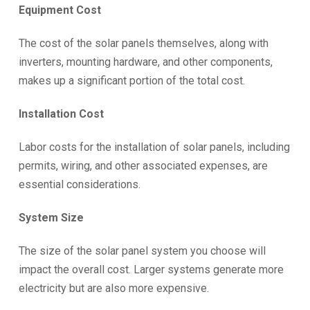
Equipment Cost
The cost of the solar panels themselves, along with
inverters, mounting hardware, and other components,
makes up a significant portion of the total cost.
Installation Cost
Labor costs for the installation of solar panels, including
permits, wiring, and other associated expenses, are
essential considerations.
System Size
The size of the solar panel system you choose will
impact the overall cost. Larger systems generate more
electricity but are also more expensive.