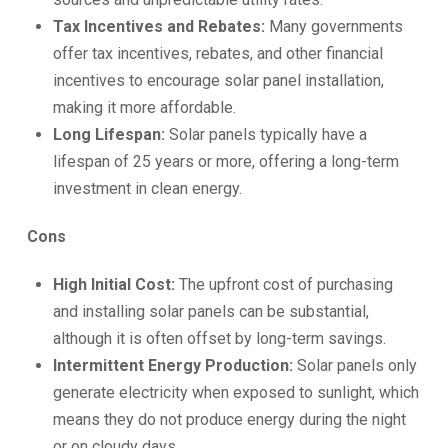
Tax Incentives and Rebates:
Many governments
offer tax incentives, rebates, and other financial
incentives to encourage solar panel installation,
making it more affordable.
Long Lifespan:
Solar panels typically have a
lifespan of 25 years or more, offering a long-term
investment in clean energy.
Cons
High Initial Cost:
The upfront cost of purchasing
and installing solar panels can be substantial,
although it is often offset by long-term savings.
Intermittent Energy Production:
Solar panels only
generate electricity when exposed to sunlight, which
means they do not produce energy during the night
or on cloudy days.