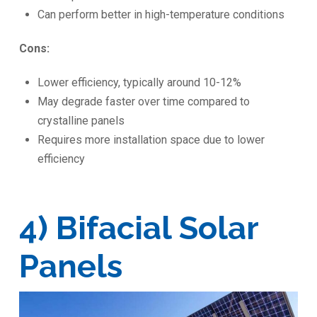
Can perform better in high-temperature conditions
Cons:
Lower efficiency, typically around 10-12%
May degrade faster over time compared to
crystalline panels
Requires more installation space due to lower
efficiency
4) Bifacial Solar
Panels