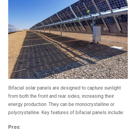
Bifacial solar panels are designed to capture sunlight
from both the front and rear sides, increasing their
energy production. They can be monocrystalline or
polycrystalline. Key features of bifacial panels include:
Pros: