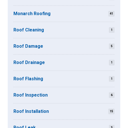
Monarch Roofing
41
Roof Cleaning
1
Roof Damage
5
Roof Drainage
1
Roof Flashing
1
Roof Inspection
6
Roof Installation
15
Roof Leak
3