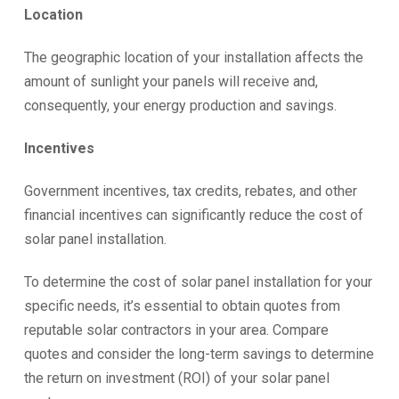
Location
The geographic location of your installation affects the
amount of sunlight your panels will receive and,
consequently, your energy production and savings.
Incentives
Government incentives, tax credits, rebates, and other
financial incentives can significantly reduce the cost of
solar panel installation.
To determine the cost of solar panel installation for your
specific needs, it’s essential to obtain quotes from
reputable solar contractors in your area. Compare
quotes and consider the long-term savings to determine
the return on investment (ROI) of your solar panel