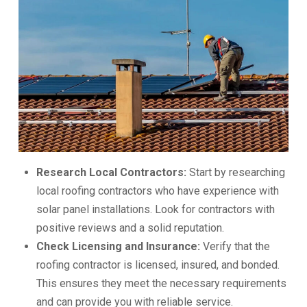
Research Local Contractors:
Start by researching
local roofing contractors who have experience with
solar panel installations. Look for contractors with
positive reviews and a solid reputation.
Check Licensing and Insurance:
Verify that the
roofing contractor is licensed, insured, and bonded.
This ensures they meet the necessary requirements
and can provide you with reliable service.