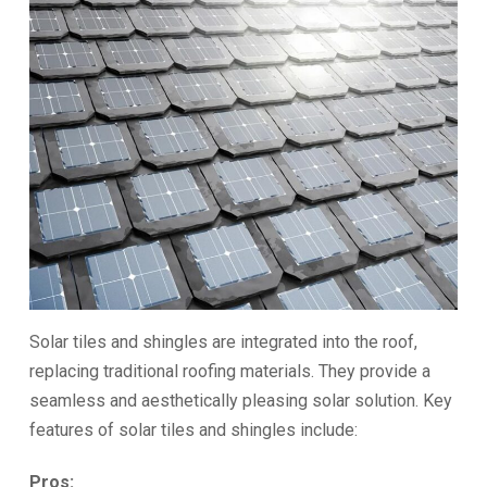
Solar tiles and shingles are integrated into the roof,
replacing traditional roofing materials. They provide a
seamless and aesthetically pleasing solar solution. Key
features of solar tiles and shingles include:
Pros: