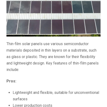
Thin-film solar panels use various semiconductor
materials deposited in thin layers on a substrate, such
as glass or plastic. They are known for their flexibility
and lightweight design. Key features of thin-film panels
include:
Pros:
Lightweight and flexible, suitable for unconventional
surfaces
Lower production costs