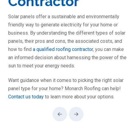
Contractor
Solar panels offer a sustainable and environmentally
friendly way to generate electricity for your home or
business. By understanding the different types of solar
panels, their pros and cons, the associated costs, and
how to find
a qualified roofing contractor
, you can make
an informed decision about harnessing the power of the
sun to meet your energy needs.
Want guidance when it comes to picking the right solar
panel type for your home? Monarch Roofing can help!
Contact us today
to learn more about your options.
Prev
Next