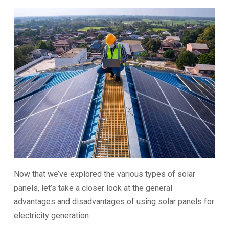
Now that we’ve explored the various types of solar
panels, let’s take a closer look at the general
advantages and disadvantages of using solar panels for
electricity generation: