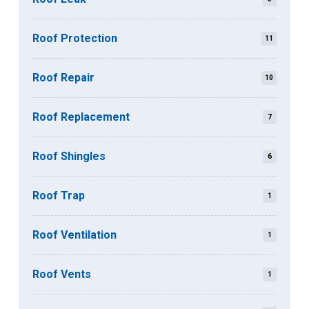
Roof Protection
11
Roof Repair
10
Roof Replacement
7
Roof Shingles
6
Roof Trap
1
Roof Ventilation
1
Roof Vents
1