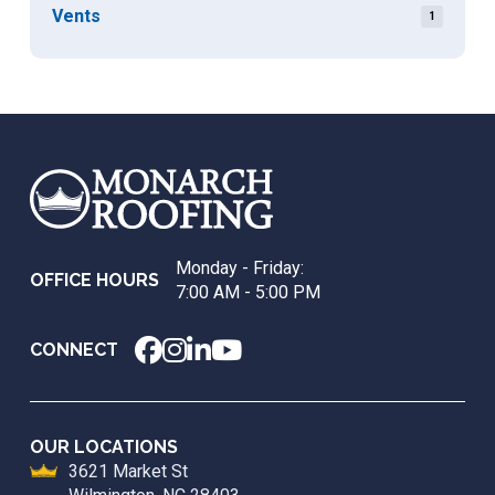
Vents
1
Return
to
start
of
page
Monday - Friday:
OFFICE HOURS
7:00 AM - 5:00 PM
CONNECT
OUR LOCATIONS
3621 Market St