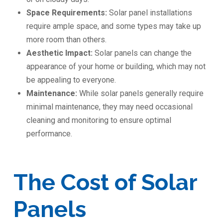
Space Requirements:
Solar panel installations
require ample space, and some types may take up
more room than others.
Aesthetic Impact:
Solar panels can change the
appearance of your home or building, which may not
be appealing to everyone.
Maintenance:
While solar panels generally require
minimal maintenance, they may need occasional
cleaning and monitoring to ensure optimal
performance.
The Cost of Solar
Panels