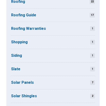
Roofing
22
Roofing Guide
17
Roofing Warranties
1
Shopping
1
Siding
1
Slate
1
Solar Panels
7
Solar Shingles
2