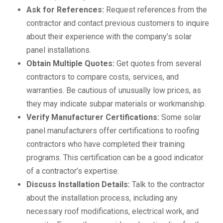
Ask for References:
Request references from the
contractor and contact previous customers to inquire
about their experience with the company’s solar
panel installations.
Obtain Multiple Quotes:
Get quotes from several
contractors to compare costs, services, and
warranties. Be cautious of unusually low prices, as
they may indicate subpar materials or workmanship.
Verify Manufacturer Certifications:
Some solar
panel manufacturers offer certifications to roofing
contractors who have completed their training
programs. This certification can be a good indicator
of a contractor’s expertise.
Discuss Installation Details:
Talk to the contractor
about the installation process, including any
necessary roof modifications, electrical work, and