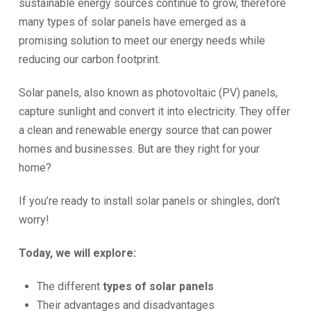
sustainable energy sources continue to grow, therefore
many types of solar panels have emerged as a
promising solution to meet our energy needs while
reducing our carbon footprint.
Solar panels, also known as photovoltaic (PV) panels,
capture sunlight and convert it into electricity. They offer
a clean and renewable energy source that can power
homes and businesses. But are they right for your
home?
If you’re ready to install solar panels or shingles, don’t
worry!
Today, we will explore:
The different
types of solar panels
Their advantages and disadvantages