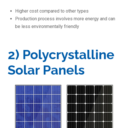
Higher cost compared to other types
Production process involves more energy and can
be less environmentally friendly
2) Polycrystalline
Solar Panels