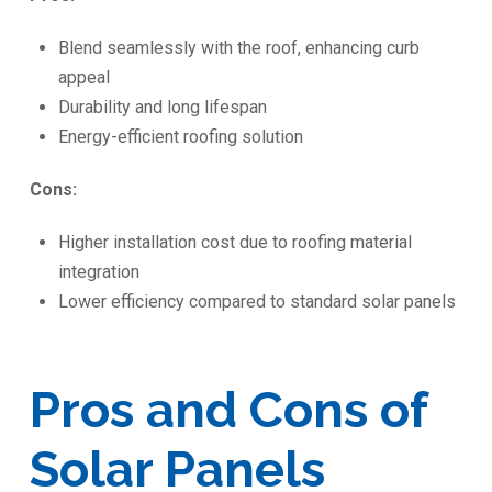
Blend seamlessly with the roof, enhancing curb
appeal
Durability and long lifespan
Energy-efficient roofing solution
Cons:
Higher installation cost due to roofing material
integration
Lower efficiency compared to standard solar panels
Pros and Cons of
Solar Panels