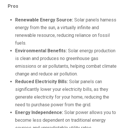
Pros
Renewable Energy Source:
Solar panels harness
energy from the sun, a virtually infinite and
renewable resource, reducing reliance on fossil
fuels.
Environmental Benefits:
Solar energy production
is clean and produces no greenhouse gas
emissions or air pollutants, helping combat climate
change and reduce air pollution.
Reduced Electricity Bills:
Solar panels can
significantly lower your electricity bills, as they
generate electricity for your home, reducing the
need to purchase power from the grid.
Energy Independence:
Solar power allows you to
become less dependent on traditional energy
sources and unpredictable utility rates.